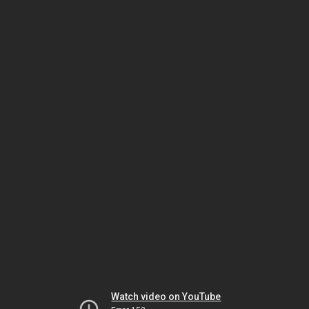
Watch video on YouTube