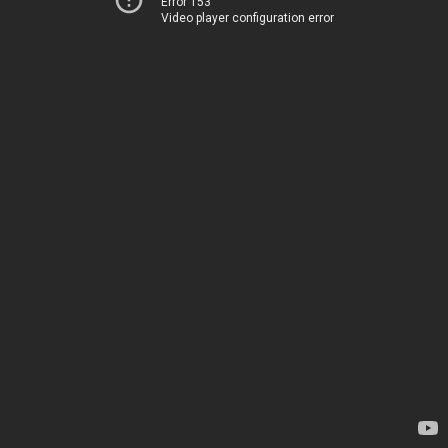
Error 153
Video player configuration error