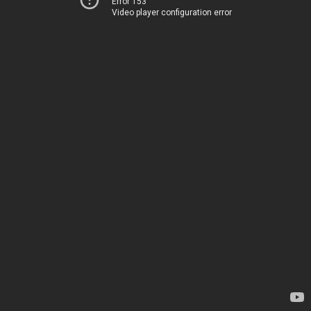
Error 153
Video player configuration error