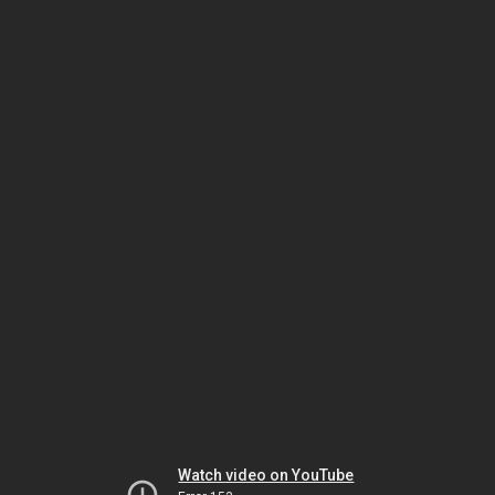
Watch video on YouTube