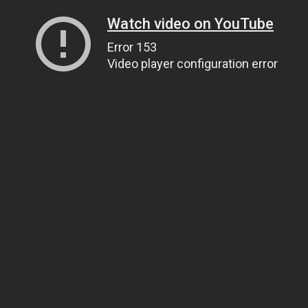
Watch video on YouTube
Error 153
Video player configuration error