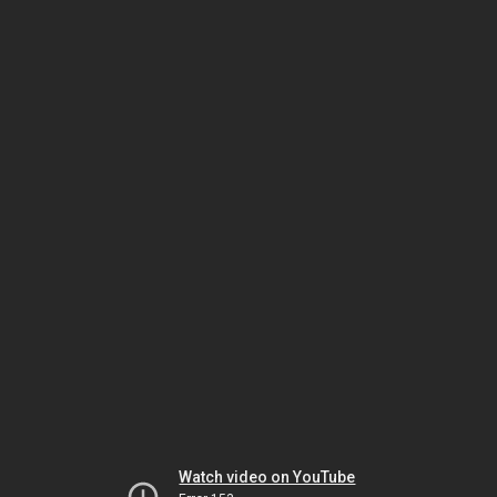
Watch video on YouTube