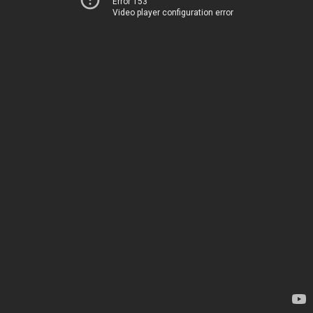
Error 153
Video player configuration error