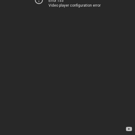
Error 153
Video player configuration error