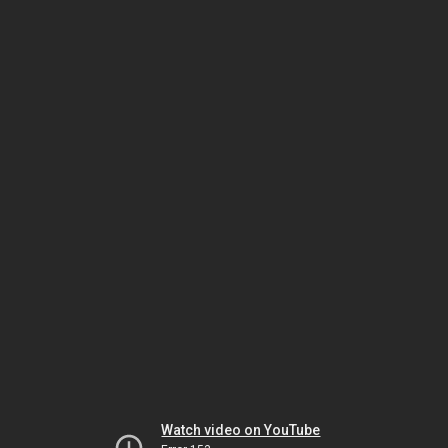
Watch video on YouTube