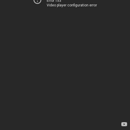
Error 153
Video player configuration error