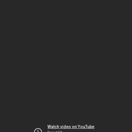
Watch video on YouTube