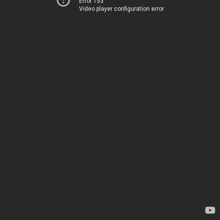
Error 153
Video player configuration error