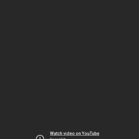
Watch video on YouTube