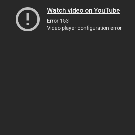
Watch video on YouTube
Error 153
Video player configuration error