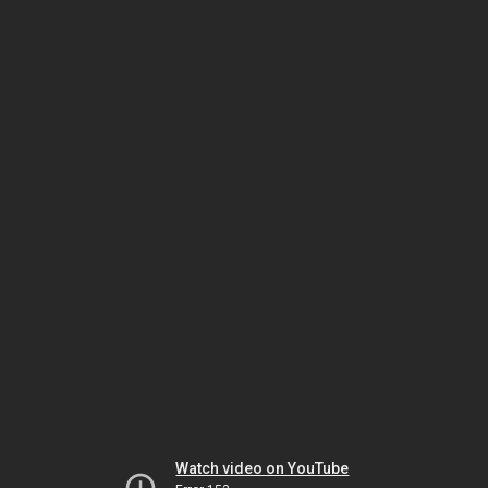
Watch video on YouTube