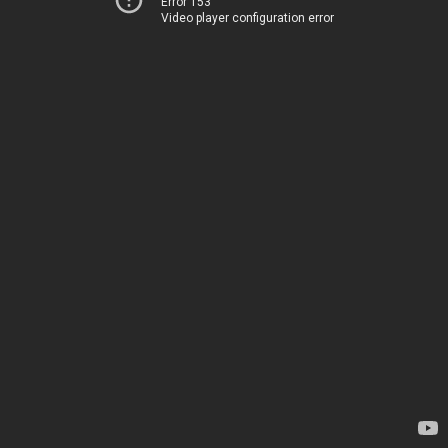
Error 153
Video player configuration error