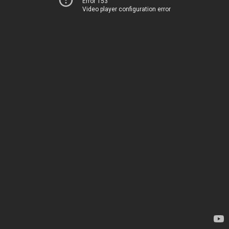
Error 153
Video player configuration error