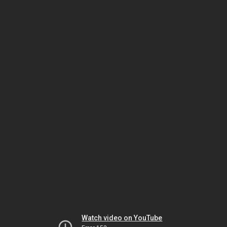
Watch video on YouTube