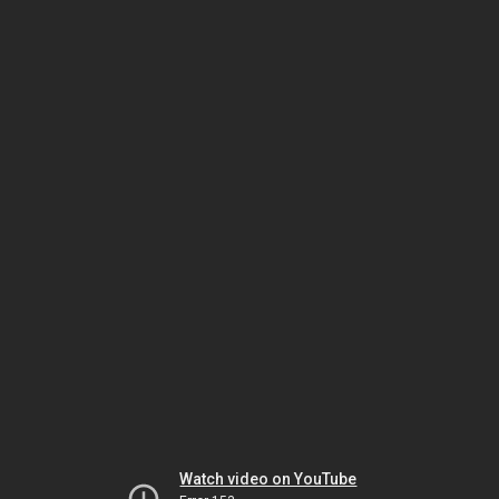
Watch video on YouTube