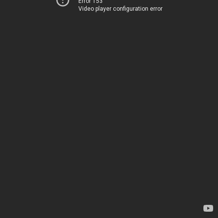
Error 153
Video player configuration error