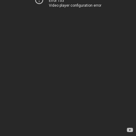
Error 153
Video player configuration error