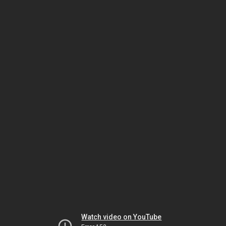
Watch video on YouTube