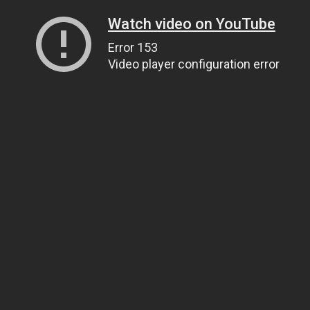
Watch video on YouTube
Error 153
Video player configuration error