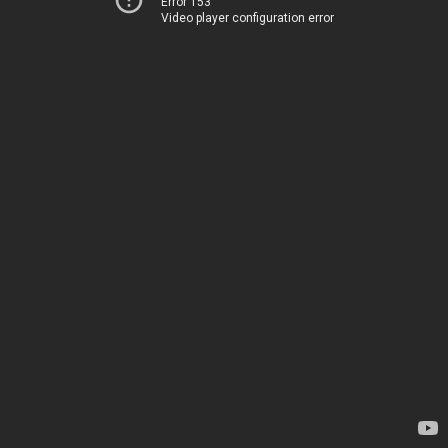
Error 153
Video player configuration error