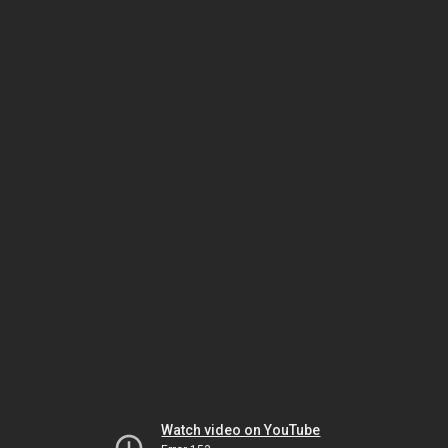
Watch video on YouTube