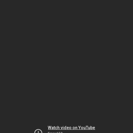
Watch video on YouTube