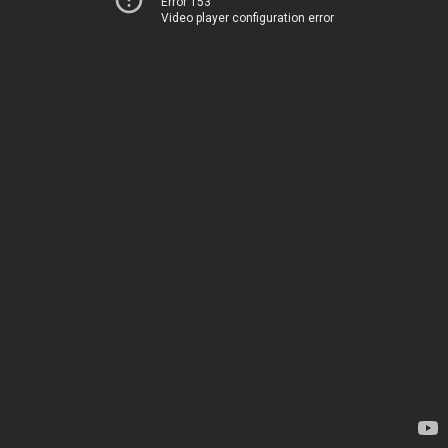
Error 153
Video player configuration error