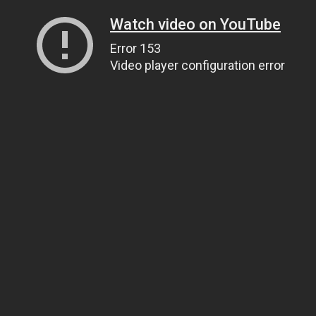
Watch video on YouTube
Error 153
Video player configuration error