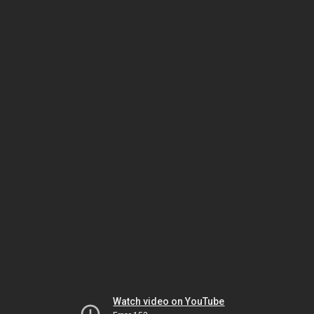
Watch video on YouTube