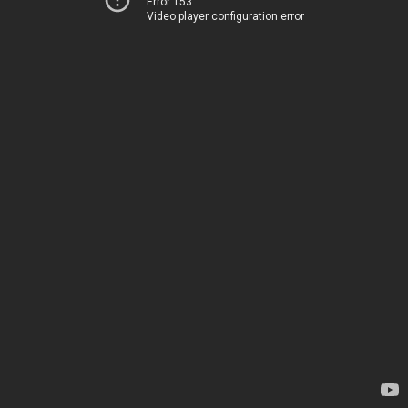
Error 153
Video player configuration error