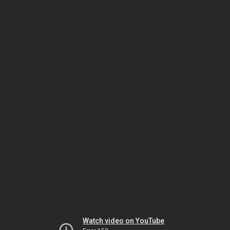
Watch video on YouTube