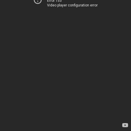
Error 153
Video player configuration error