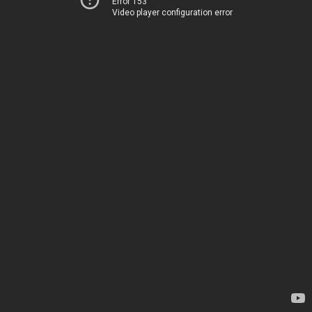
Error 153
Video player configuration error