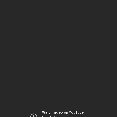
Watch video on YouTube