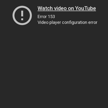
Watch video on YouTube
Error 153
Video player configuration error