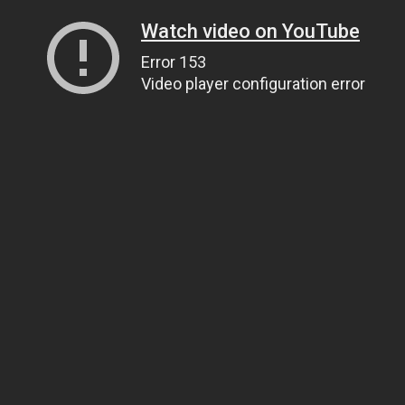
Watch video on YouTube
Error 153
Video player configuration error