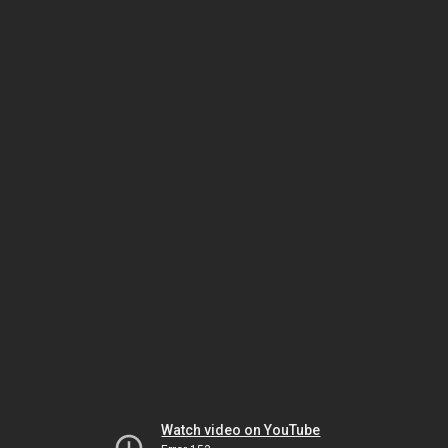
Watch video on YouTube