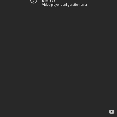
Error 153
Video player configuration error