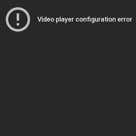
Video player configuration error