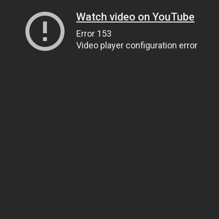
Watch video on YouTube
Error 153
Video player configuration error