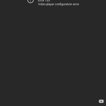
Error 153
Video player configuration error