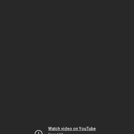
Watch video on YouTube