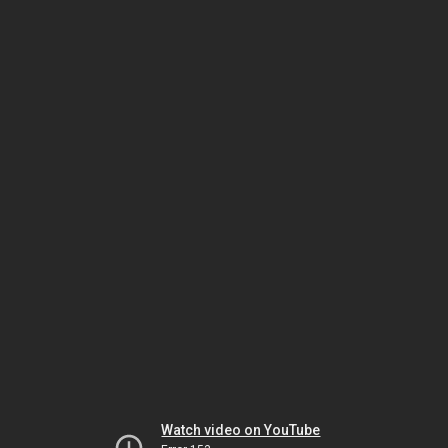
Watch video on YouTube