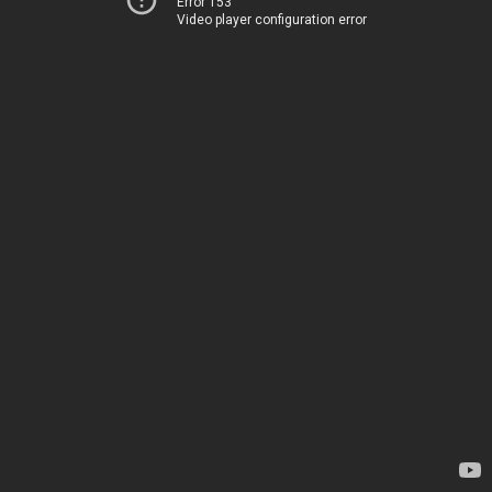
Error 153
Video player configuration error