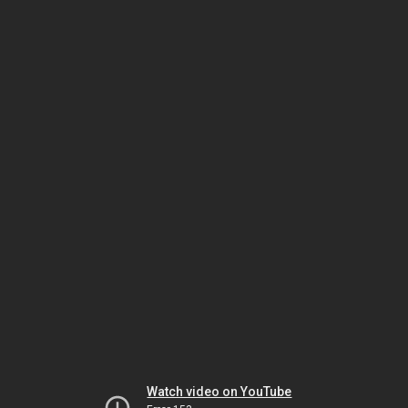
Watch video on YouTube