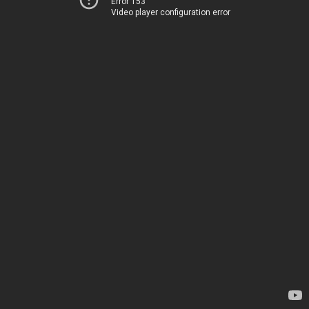
Error 153
Video player configuration error