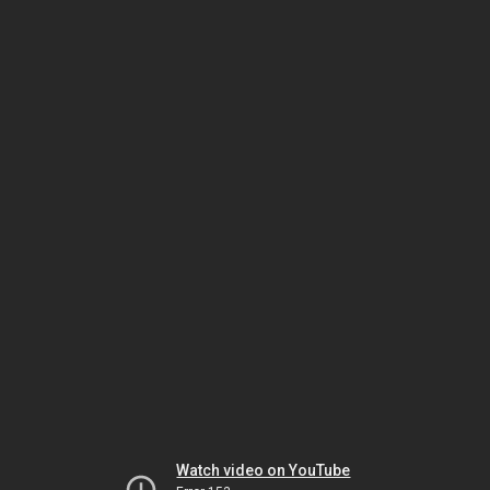
Watch video on YouTube