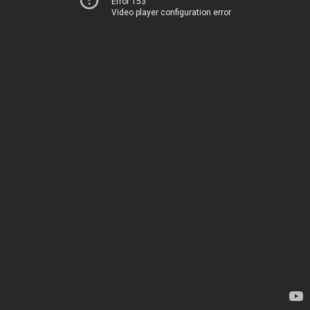
Error 153
Video player configuration error