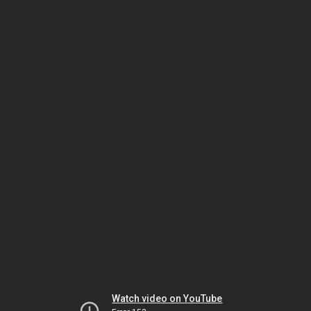
Watch video on YouTube