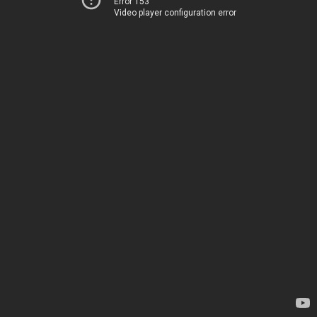
Error 153
Video player configuration error