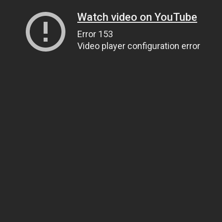
Watch video on YouTube
Error 153
Video player configuration error