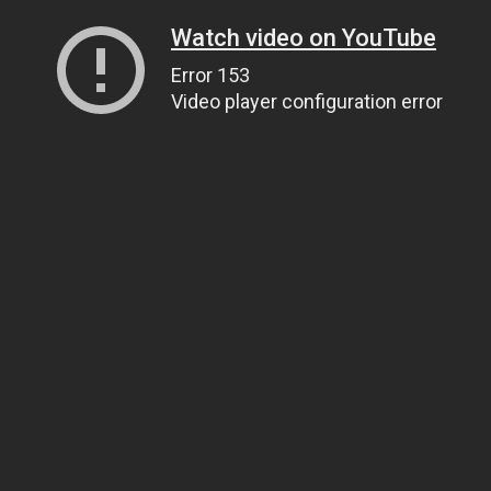
Watch video on YouTube
Error 153
Video player configuration error