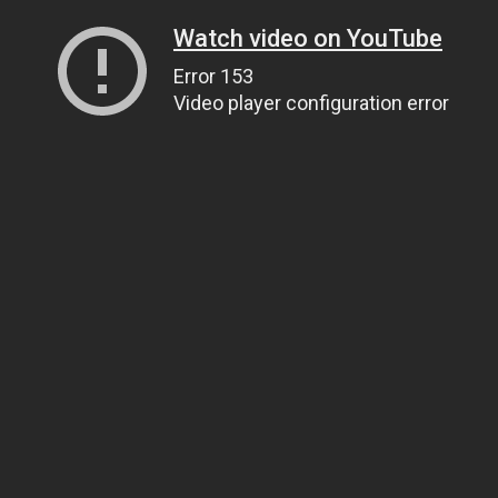
Watch video on YouTube
Error 153
Video player configuration error