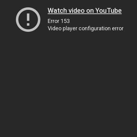
Watch video on YouTube
Error 153
Video player configuration error