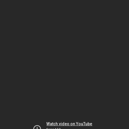
Watch video on YouTube