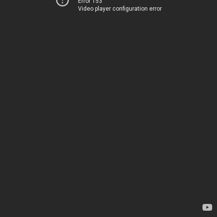
Error 153
Video player configuration error