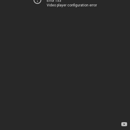
Error 153
Video player configuration error