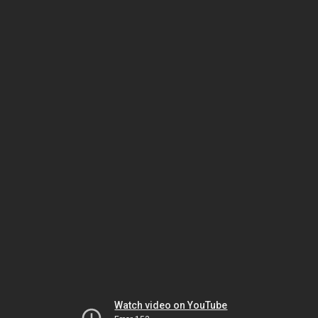
Watch video on YouTube