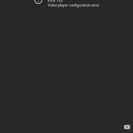
Error 153
Video player configuration error