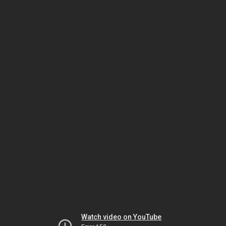
Watch video on YouTube