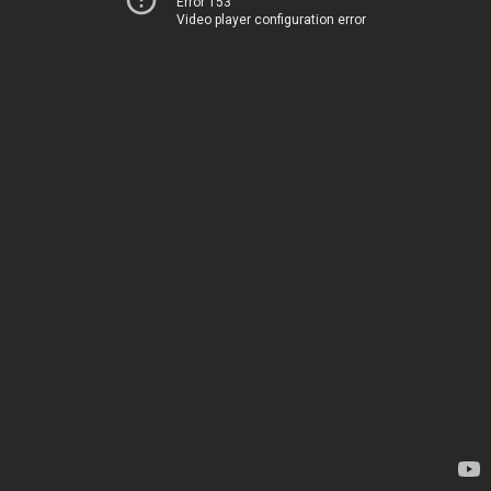
Error 153
Video player configuration error