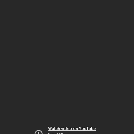
Watch video on YouTube