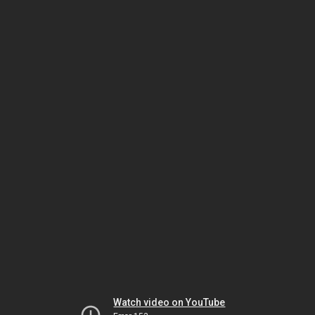
Watch video on YouTube