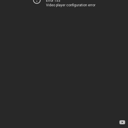
Error 153
Video player configuration error