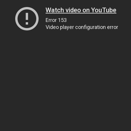
Watch video on YouTube
Error 153
Video player configuration error