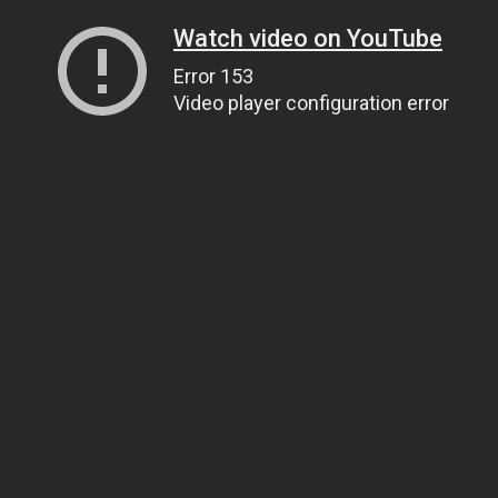
Watch video on YouTube
Error 153
Video player configuration error