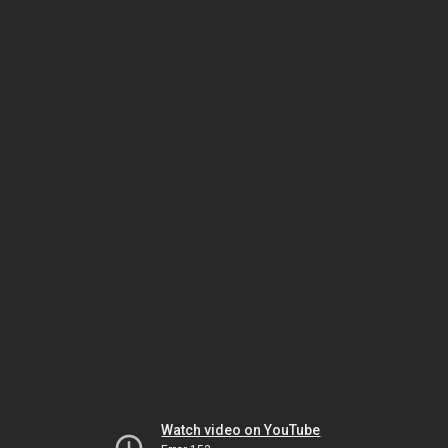
Watch video on YouTube