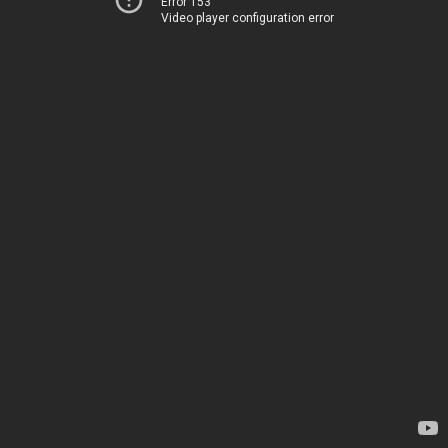
Error 153
Video player configuration error