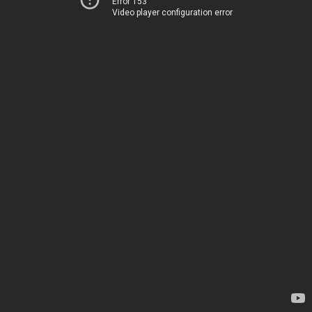
Error 153
Video player configuration error