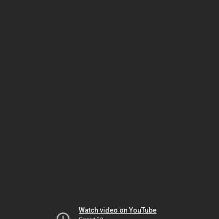
Watch video on YouTube