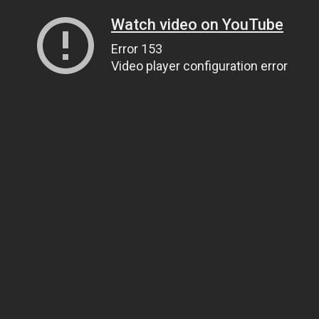
Watch video on YouTube
Error 153
Video player configuration error