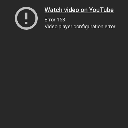
Watch video on YouTube
Error 153
Video player configuration error