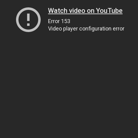
Watch video on YouTube
Error 153
Video player configuration error