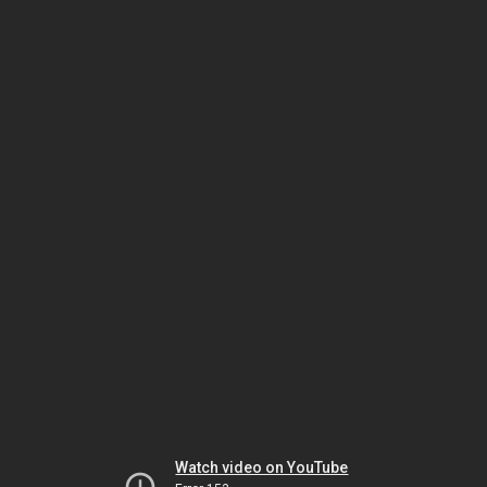
Watch video on YouTube