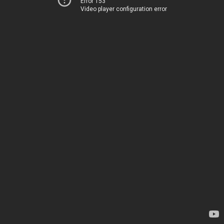
Error 153
Video player configuration error