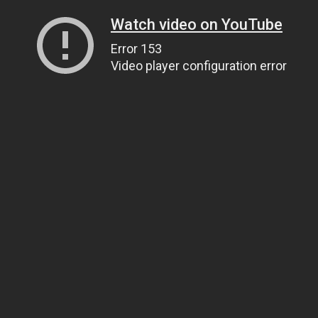
Watch video on YouTube
Error 153
Video player configuration error