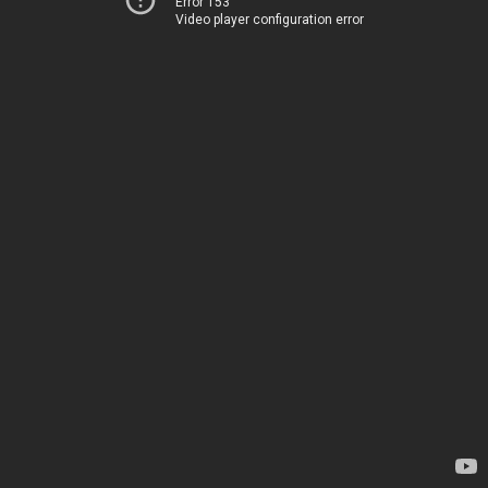
Error 153
Video player configuration error