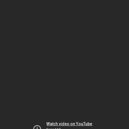
Watch video on YouTube