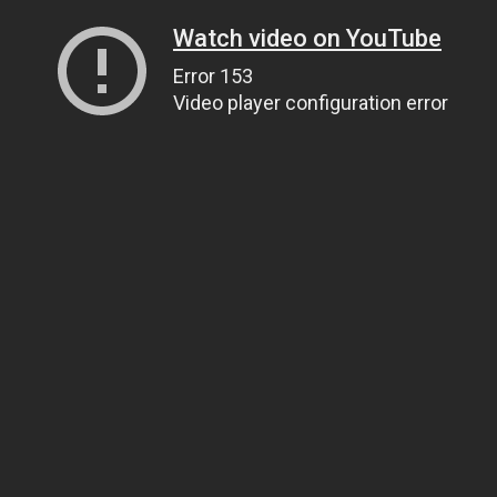
Watch video on YouTube
Error 153
Video player configuration error