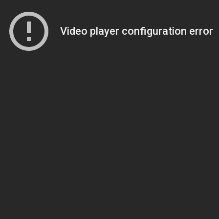
Video player configuration error